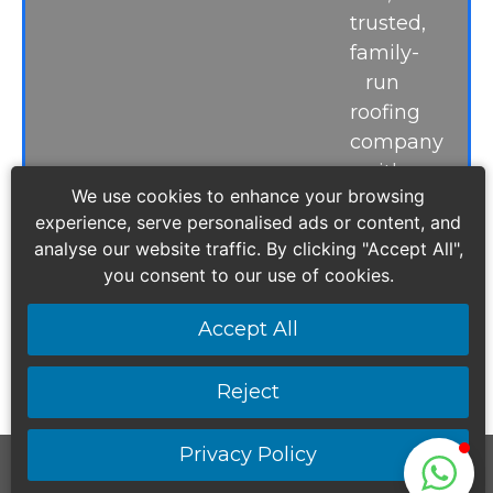
trusted,
family-
run
roofing
company
with
We use cookies to enhance your browsing
more
experience, serve personalised ads or content, and
than
analyse our website traffic. By clicking "Accept All",
15
you consent to our use of cookies.
years
of
Accept All
experience.
Reject
Privacy Policy
Safestyling Home Improvements & Sons LTD |
All Rights Reserved ©2026