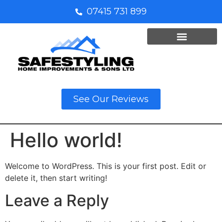
07415 731 899
See Our Reviews
Hello world!
Welcome to WordPress. This is your first post. Edit or
delete it, then start writing!
Leave a Reply