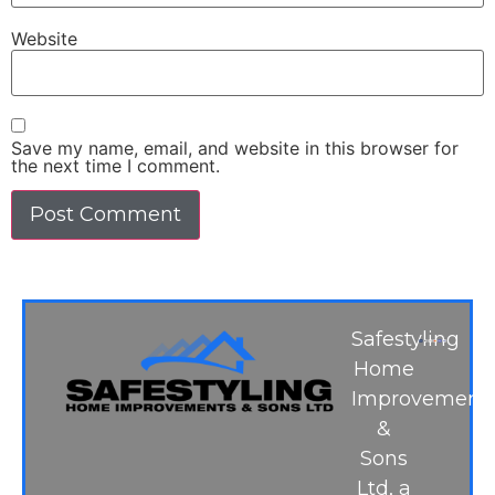
Website
Save my name, email, and website in this browser for
the next time I comment.
Safestyling
Home
Improvement
&
Sons
Ltd, a