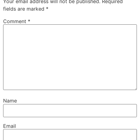
Your email address will not be published.
Required
fields are marked
*
Comment
*
Name
Email